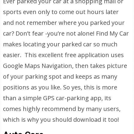
Ever parked your car at a shopping mall or
sports even only to come out hours later
and not remember where you parked your
car? Don’t fear -you’re not alone! Find My Car
makes locating your parked car so much
easier. This excellent free application uses
Google Maps Navigation, then takes picture
of your parking spot and keeps as many
positions as you like. So yes, this is more
than a simple GPS car-parking app, its
comes highly recommend by many users,
which is why you should download it too!