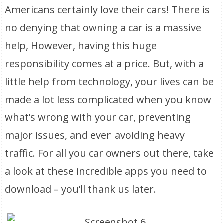
Americans certainly love their cars! There is
no denying that owning a car is a massive
help, However, having this huge
responsibility comes at a price. But, with a
little help from technology, your lives can be
made a lot less complicated when you know
what’s wrong with your car, preventing
major issues, and even avoiding heavy
traffic. For all you car owners out there, take
a look at these incredible apps you need to
download – you’ll thank us later.