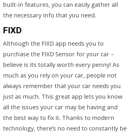
built-in features, you can easily gather all
the necessary info that you need.
FIXD
Although the FIXD app needs you to
purchase the FIXD Sensor for your car –
believe is its totally worth every penny! As
much as you rely on your car, people not
always remember that your car needs you
just as much. This great app lets you know
all the issues your car may be having and
the best way to fix it. Thanks to modern
technology, there’s no need to constantly be