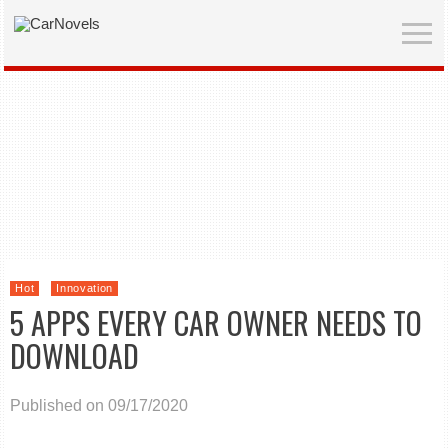
Hot
Innovation
5 APPS EVERY CAR OWNER NEEDS TO
DOWNLOAD
Published on 09/17/2020