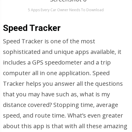
5 Apps Every Car Owner Needs To Download
Speed Tracker
Speed Tracker is one of the most
sophisticated and unique apps available, it
includes a GPS speedometer and a trip
computer all in one application. Speed
Tracker helps you answer all the questions
that you may have such as, what is my
distance covered? Stopping time, average
speed, and route time. What’s even greater
about this app is that with all these amazing