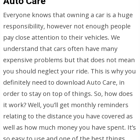
Auto Care
Everyone knows that owning a car is a huge
responsibility, however not enough people
pay close attention to their vehicles. We
understand that cars often have many
expensive problems but that does not mean
you should neglect your ride. This is why you
definitely need to download Auto Care, in
order to stay on top of things. So, how does
it work? Well, you’ll get monthly reminders
relating to the distance you have covered as
well as how much money you have spent. It’s
so easy to use and one of the best things