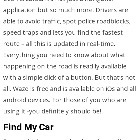
application but so much more. Drivers are
able to avoid traffic, spot police roadblocks,
speed traps and lets you find the fastest
route – all this is updated in real-time.
Everything you need to know about what
happening on the road is readily available
with a simple click of a button. But that’s not
all. Waze is free and is available on iOs and all
android devices. For those of you who are
using it -you definitely should be!
Find My Car