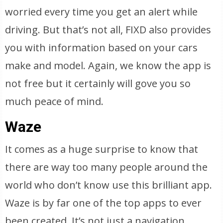
worried every time you get an alert while
driving. But that’s not all, FIXD also provides
you with information based on your cars
make and model. Again, we know the app is
not free but it certainly will gove you so
much peace of mind.
Waze
It comes as a huge surprise to know that
there are way too many people around the
world who don’t know use this brilliant app.
Waze is by far one of the top apps to ever
been created. It’s not just a navigation