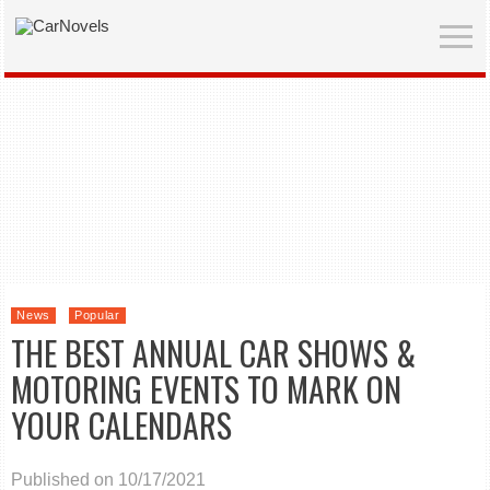
News
Popular
THE BEST ANNUAL CAR SHOWS &
MOTORING EVENTS TO MARK ON
YOUR CALENDARS
Published on 10/17/2021