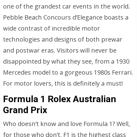
one of the grandest car events in the world.
Pebble Beach Concours d’Elegance boasts a
wide contrast of incredible motor
technologies and designs of both prewar
and postwar eras. Visitors will never be
disappointed by what they see, from a 1930
Mercedes model to a gorgeous 1980s Ferrari.
For motor lovers, this is definitely a must!
Formula 1 Rolex Australian
Grand Prix
Who doesn’t know and love Formula 1? Well,
for those who don’t, F1 is the highest class