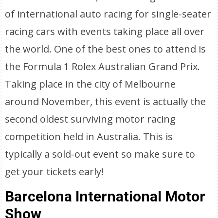
of international auto racing for single-seater
racing cars with events taking place all over
the world. One of the best ones to attend is
the Formula 1 Rolex Australian Grand Prix.
Taking place in the city of Melbourne
around November, this event is actually the
second oldest surviving motor racing
competition held in Australia. This is
typically a sold-out event so make sure to
get your tickets early!
Barcelona International Motor
Show