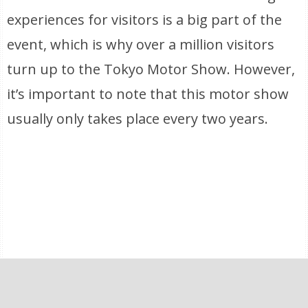
experiences for visitors is a big part of the
event, which is why over a million visitors
turn up to the Tokyo Motor Show. However,
it’s important to note that this motor show
usually only takes place every two years.