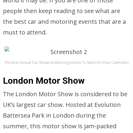
world it may be. If you are one of those
people then keep reading to see what are
the best car and motoring events that are a
must to attend.
The Best Annual Car Shows & Motoring Events To Mark On Your Calendars
London Motor Show
The London Motor Show is considered to be
UK’s largest car show. Hosted at Evolution
Battersea Park in London during the
summer, this motor show is jam-packed