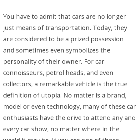
You have to admit that cars are no longer
just means of transportation. Today, they
are considered to be a prized possession
and sometimes even symbolizes the
personality of their owner. For car
connoisseurs, petrol heads, and even
collectors, a remarkable vehicle is the true
definition of utopia. No matter is a brand,
model or even technology, many of these car
enthusiasts have the drive to attend any and
every car show, no matter where in the