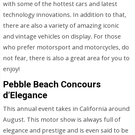
with some of the hottest cars and latest
technology innovations. In addition to that,
there are also a variety of amazing iconic
and vintage vehicles on display. For those
who prefer motorsport and motorcycles, do
not fear, there is also a great area for you to
enjoy!
Pebble Beach Concours
d’Elegance
This annual event takes in California around
August. This motor show is always full of
elegance and prestige and is even said to be