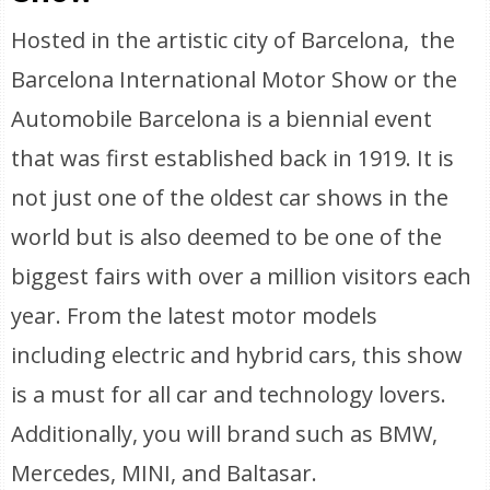
Hosted in the artistic city of Barcelona, the
Barcelona International Motor Show or the
Automobile Barcelona is a biennial event
that was first established back in 1919. It is
not just one of the oldest car shows in the
world but is also deemed to be one of the
biggest fairs with over a million visitors each
year. From the latest motor models
including electric and hybrid cars, this show
is a must for all car and technology lovers.
Additionally, you will brand such as BMW,
Mercedes, MINI, and Baltasar.