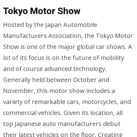
Tokyo Motor Show
Hosted by the Japan Automobile
Manufacturers Association, the Tokyo Motor
Show is one of the major global car shows. A
lot of its focus is on the future of mobility
and of course advanced technology.
Generally held between October and
November, this motor show includes a
variety of remarkable cars, motorcycles, and
commercial vehicles. Given its location, all
top Japanese auto manufacturers debut
their latest vehicles on the floor. Creating