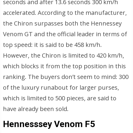
seconds and after 13.6 seconds 300 km/h
accelerated. According to the manufacturer,
the Chiron surpasses both the Hennessey
Venom GT and the official leader in terms of
top speed: it is said to be 458 km/h.
However, the Chiron is limited to 420 km/h,
which blocks it from the top position in this
ranking. The buyers don’t seem to mind: 300
of the luxury runabout for larger purses,
which is limited to 500 pieces, are said to
have already been sold.
Hennesssey Venom F5