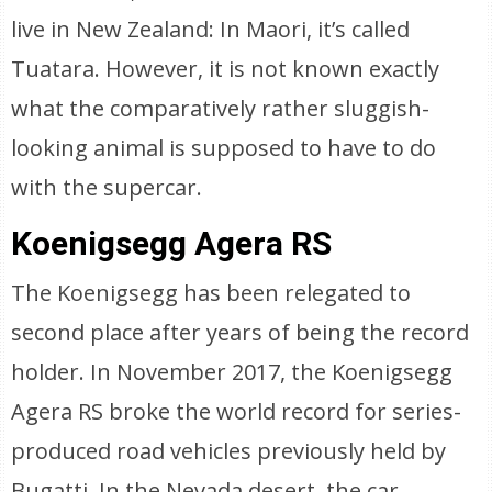
live in New Zealand: In Maori, it’s called
Tuatara. However, it is not known exactly
what the comparatively rather sluggish-
looking animal is supposed to have to do
with the supercar.
Koenigsegg Agera RS
The Koenigsegg has been relegated to
second place after years of being the record
holder. In November 2017, the Koenigsegg
Agera RS broke the world record for series-
produced road vehicles previously held by
Bugatti. In the Nevada desert, the car