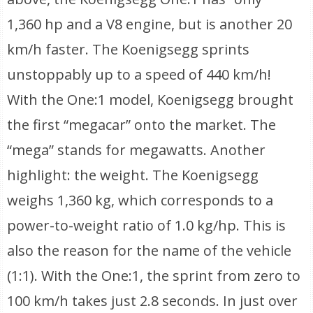
1,360 hp and a V8 engine, but is another 20
km/h faster. The Koenigsegg sprints
unstoppably up to a speed of 440 km/h!
With the One:1 model, Koenigsegg brought
the first “megacar” onto the market. The
“mega” stands for megawatts. Another
highlight: the weight. The Koenigsegg
weighs 1,360 kg, which corresponds to a
power-to-weight ratio of 1.0 kg/hp. This is
also the reason for the name of the vehicle
(1:1). With the One:1, the sprint from zero to
100 km/h takes just 2.8 seconds. In just over