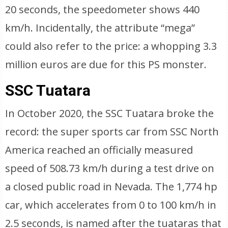
20 seconds, the speedometer shows 440
km/h. Incidentally, the attribute “mega”
could also refer to the price: a whopping 3.3
million euros are due for this PS monster.
SSC Tuatara
In October 2020, the SSC Tuatara broke the
record: the super sports car from SSC North
America reached an officially measured
speed of 508.73 km/h during a test drive on
a closed public road in Nevada. The 1,774 hp
car, which accelerates from 0 to 100 km/h in
2.5 seconds, is named after the tuataras that