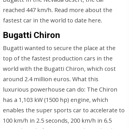
reached 447 km/h. Read more about the
fastest car in the world to date here.
Bugatti Chiron
Bugatti wanted to secure the place at the
top of the fastest production cars in the
world with the Bugatti Chiron, which cost
around 2.4 million euros. What this
luxurious powerhouse can do: The Chiron
has a 1,103 kW (1500 hp) engine, which
enables the super sports car to accelerate to
100 km/h in 2.5 seconds, 200 km/h in 6.5