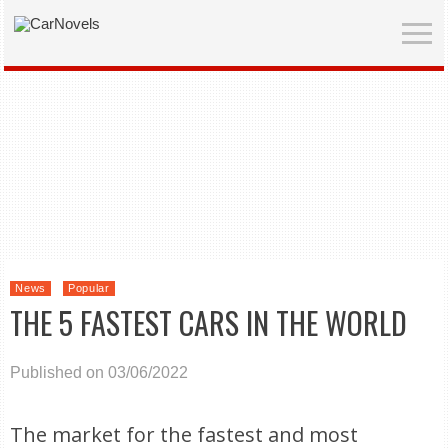
News
Popular
THE 5 FASTEST CARS IN THE WORLD
Published on 03/06/2022
The market for the fastest and most