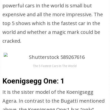
powerful cars in the world is small but
expensive and all the more impressive. The
top 5 shows which is the fastest car in the
world and whether a magic mark could be
cracked.
The 5 Fastest Cars In The World
Koenigsegg One: 1
It is the sister model of the Koenigsegg
Agera. In contrast to the Bugatti mentioned
above, the Koenigsegg One:1 has “only”