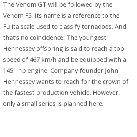
The Venom GT will be followed by the
Venom F5. Its name is a reference to the
Fujita scale used to classify tornadoes. And
that’s no coincidence: The youngest
Hennessey offspring is said to reach a top
speed of 467 km/h and be equipped with a
1451 hp engine. Company founder John
Hennessey wants to reach for the crown of
the fastest production vehicle. However,
only a small series is planned here.