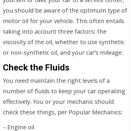
you should be aware of the optimum type of
motor oil for your vehicle. This often entails
taking into account three factors: the
viscosity of the oil, whether to use synthetic
or non-synthetic oil, and your car’s mileage.
Check the Fluids
You need maintain the right levels of a
number of fluids to keep your car operating
effectively. You or your mechanic should
check these things, per Popular Mechanics:
– Engine oil