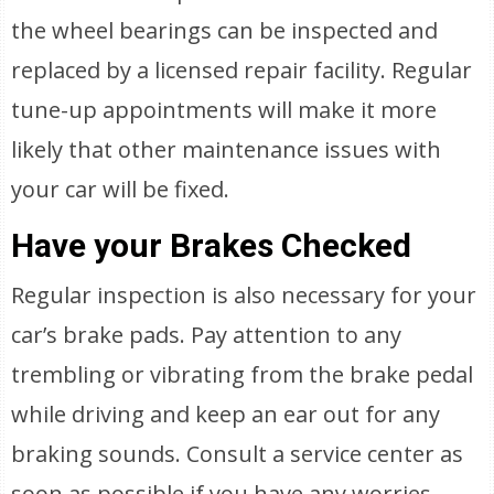
the wheel bearings can be inspected and
replaced by a licensed repair facility. Regular
tune-up appointments will make it more
likely that other maintenance issues with
your car will be fixed.
Have your Brakes Checked
Regular inspection is also necessary for your
car’s brake pads. Pay attention to any
trembling or vibrating from the brake pedal
while driving and keep an ear out for any
braking sounds. Consult a service center as
soon as possible if you have any worries.