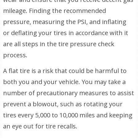
mileage. Finding the recommended
pressure, measuring the PSI, and inflating
or deflating your tires in accordance with it
are all steps in the tire pressure check
process.
A flat tire is a risk that could be harmful to
both you and your vehicle. You may take a
number of precautionary measures to assist
prevent a blowout, such as rotating your
tires every 5,000 to 10,000 miles and keeping
an eye out for tire recalls.