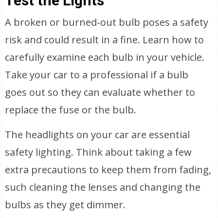
Test the Lights
A broken or burned-out bulb poses a safety
risk and could result in a fine. Learn how to
carefully examine each bulb in your vehicle.
Take your car to a professional if a bulb
goes out so they can evaluate whether to
replace the fuse or the bulb.
The headlights on your car are essential
safety lighting. Think about taking a few
extra precautions to keep them from fading,
such cleaning the lenses and changing the
bulbs as they get dimmer.