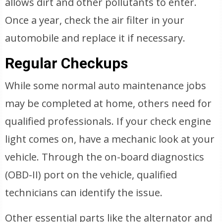
allows dirt and other pollutants to enter.
Once a year, check the air filter in your
automobile and replace it if necessary.
Regular Checkups
While some normal auto maintenance jobs
may be completed at home, others need for
qualified professionals. If your check engine
light comes on, have a mechanic look at your
vehicle. Through the on-board diagnostics
(OBD-II) port on the vehicle, qualified
technicians can identify the issue.
Other essential parts like the alternator and