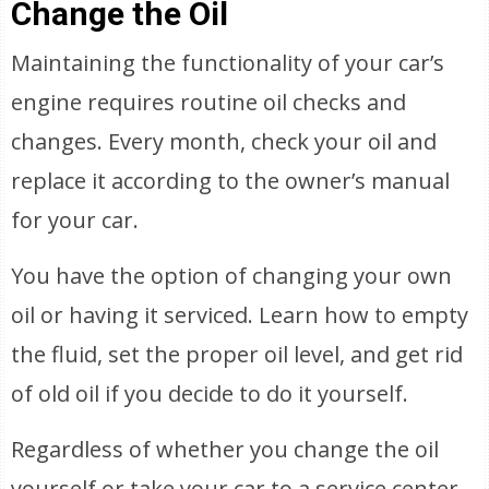
Change the Oil
Maintaining the functionality of your car’s
engine requires routine oil checks and
changes. Every month, check your oil and
replace it according to the owner’s manual
for your car.
You have the option of changing your own
oil or having it serviced. Learn how to empty
the fluid, set the proper oil level, and get rid
of old oil if you decide to do it yourself.
Regardless of whether you change the oil
yourself or take your car to a service center,