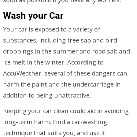
Wash your Car
Your car is exposed to a variety of
substances, including tree sap and bird
droppings in the summer and road salt and
ice melt in the winter. According to
AccuWeather, several of these dangers can
harm the paint and the undercarriage in
addition to being unattractive.
Keeping your car clean could aid in avoiding
long-term harm. Find a car-washing
technique that suits you, and use it