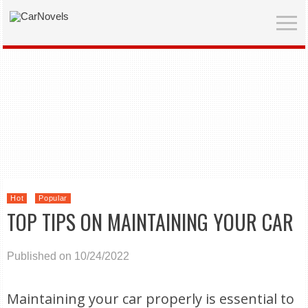
Hot
Popular
TOP TIPS ON MAINTAINING YOUR CAR
Published on 10/24/2022
Maintaining your car properly is essential to