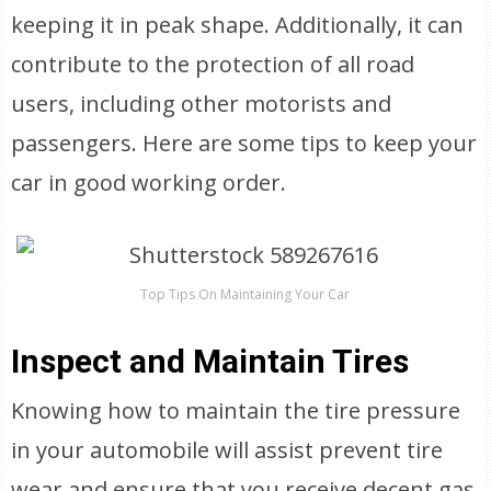
keeping it in peak shape. Additionally, it can
contribute to the protection of all road
users, including other motorists and
passengers. Here are some tips to keep your
car in good working order.
Top Tips On Maintaining Your Car
Inspect and Maintain Tires
Knowing how to maintain the tire pressure
in your automobile will assist prevent tire
wear and ensure that you receive decent gas