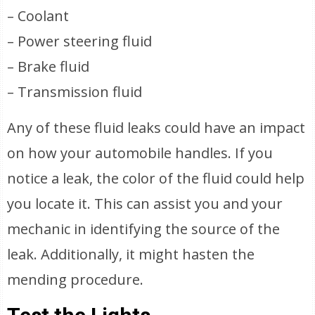
– Coolant
– Power steering fluid
– Brake fluid
– Transmission fluid
Any of these fluid leaks could have an impact
on how your automobile handles. If you
notice a leak, the color of the fluid could help
you locate it. This can assist you and your
mechanic in identifying the source of the
leak. Additionally, it might hasten the
mending procedure.