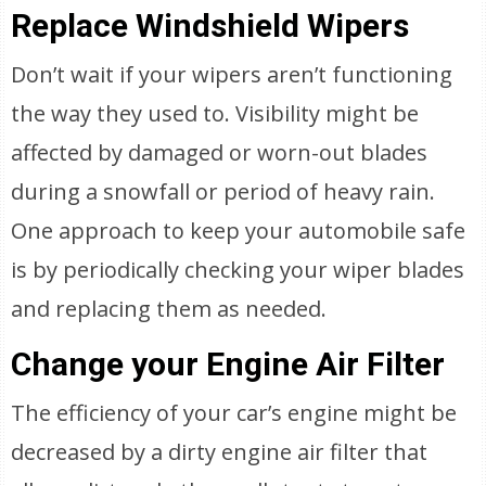
Replace Windshield Wipers
Don’t wait if your wipers aren’t functioning
the way they used to. Visibility might be
affected by damaged or worn-out blades
during a snowfall or period of heavy rain.
One approach to keep your automobile safe
is by periodically checking your wiper blades
and replacing them as needed.
Change your Engine Air Filter
The efficiency of your car’s engine might be
decreased by a dirty engine air filter that