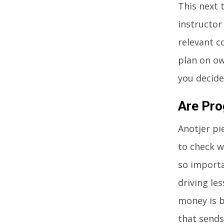
This next 
instructor
relevant c
plan on ow
you decide
Are Pro
Anotjer pi
to check w
so importa
driving le
money is b
that sends