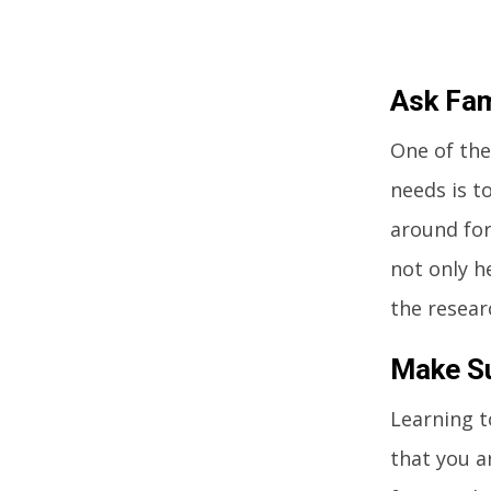
Ask Fam
One of the
needs is t
around for
not only h
the resear
Make Su
Learning t
that you a