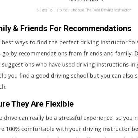
5 Tips To Help You Choose The Best Driving Instructor
ily & Friends For Recommendations
 best ways to find the perfect driving instructor to 
o go by recommendations from friends and family. D
 suggestions who have used driving instructions in y
elp you find a good driving school but you can also s
ch.
re They Are Flexible
o drive can really be a stressful experience, so you
re 100% comfortable with your driving instructor b