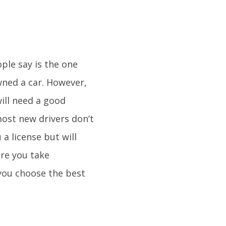
ple say is the one
wned a car. However,
ill need a good
most new drivers don’t
 a license but will
ore you take
 you choose the best