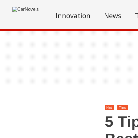
Innovation
News
.
Hot
Tips
5 Ti