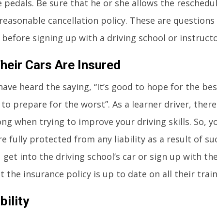
e pedals. Be sure that he or she allows the reschedu
 reasonable cancellation policy. These are questions
 before signing up with a driving school or instructo
heir Cars Are Insured
ave heard the saying, “It’s good to hope for the bes
to prepare for the worst”. As a learner driver, ther
ng when trying to improve your driving skills. So, 
e fully protected from any liability as a result of s
get into the driving school’s car or sign up with the
 the insurance policy is up to date on all their train
bility