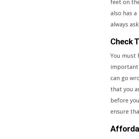
feet on th
also has a
always ask
Check T
You must h
important 
can go wro
that you ar
before you 
ensure that
Afforda