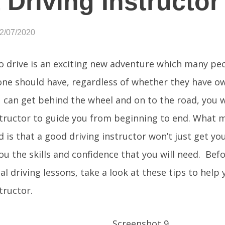
 Driving Instructor
12/07/2020
o drive is an exciting new adventure which many peo
yone should have, regardless of whether they have o
 can get behind the wheel and on to the road, you w
structor to guide you from beginning to end. What 
 is that a good driving instructor won’t just get you
you the skills and confidence that you will need. Bef
al driving lessons, take a look at these tips to help
tructor.