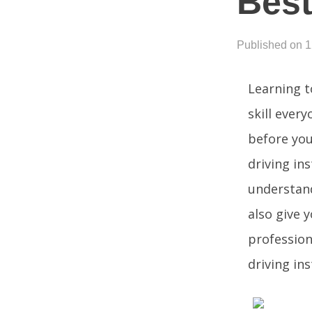
Best
Published on 
Learning t
skill ever
before you
driving in
understand
also give 
profession
driving ins