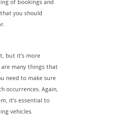
ling of bookings and
 that you should
r.
t, but it’s more
e are many things that
you need to make sure
uch occurrences. Again,
m, it’s essential to
ing vehicles.