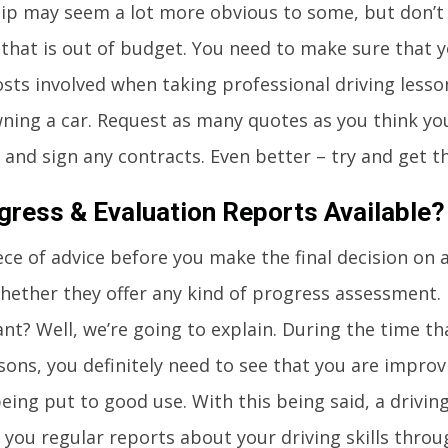
tip may seem a lot more obvious to some, but don’t 
 that is out of budget. You need to make sure that 
osts involved when taking professional driving lesson
ning a car. Request as many quotes as you think y
 and sign any contracts. Even better – try and get th
gress & Evaluation Reports Available?
ece of advice before you make the final decision on a
hether they offer any kind of progress assessment. 
nt? Well, we’re going to explain. During the time th
ssons, you definitely need to see that you are impro
eing put to good use. With this being said, a driving
 you regular reports about your driving skills thr