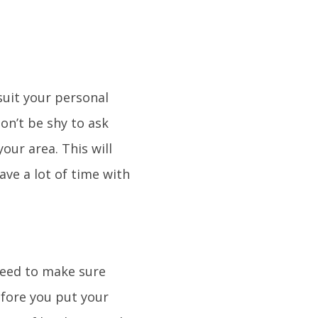
suit your personal
on’t be shy to ask
our area. This will
ave a lot of time with
 need to make sure
efore you put your