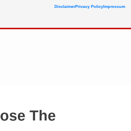
Disclaimer
Privacy Policy
Impressum
oose The