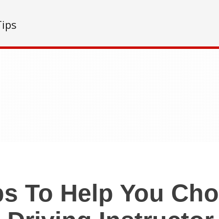
Tips
ps To Help You Ch