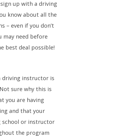
sign up with a driving
you know about all the
s – even if you don’t
ou may need before
e best deal possible!
 driving instructor is
Not sure why this is
at you are having
ving and that your
 school or instructor
oughout the program