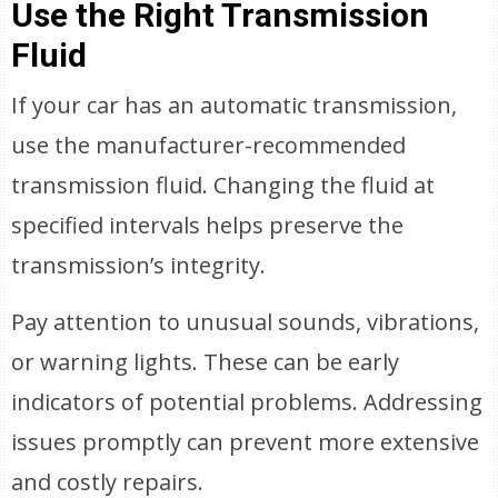
Use the Right Transmission
Fluid
If your car has an automatic transmission,
use the manufacturer-recommended
transmission fluid. Changing the fluid at
specified intervals helps preserve the
transmission’s integrity.
Pay attention to unusual sounds, vibrations,
or warning lights. These can be early
indicators of potential problems. Addressing
issues promptly can prevent more extensive
and costly repairs.