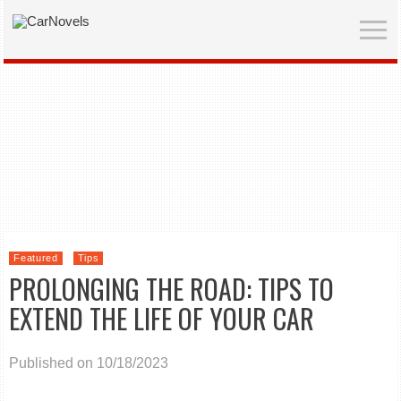
Featured
Tips
PROLONGING THE ROAD: TIPS TO
EXTEND THE LIFE OF YOUR CAR
Published on 10/18/2023