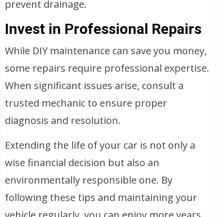
prevent drainage.
Invest in Professional Repairs
While DIY maintenance can save you money,
some repairs require professional expertise.
When significant issues arise, consult a
trusted mechanic to ensure proper
diagnosis and resolution.
Extending the life of your car is not only a
wise financial decision but also an
environmentally responsible one. By
following these tips and maintaining your
vehicle regularly, you can enjoy more years