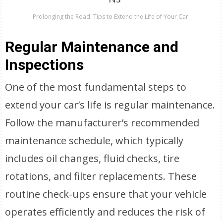
Prolonging the Road: Tips to Extend the Life of Your Car
Regular Maintenance and
Inspections
One of the most fundamental steps to
extend your car’s life is regular maintenance.
Follow the manufacturer’s recommended
maintenance schedule, which typically
includes oil changes, fluid checks, tire
rotations, and filter replacements. These
routine check-ups ensure that your vehicle
operates efficiently and reduces the risk of