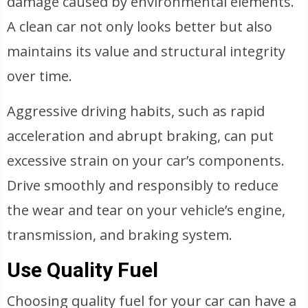
damage caused by environmental elements.
A clean car not only looks better but also
maintains its value and structural integrity
over time.
Aggressive driving habits, such as rapid
acceleration and abrupt braking, can put
excessive strain on your car’s components.
Drive smoothly and responsibly to reduce
the wear and tear on your vehicle’s engine,
transmission, and braking system.
Use Quality Fuel
Choosing quality fuel for your car can have a