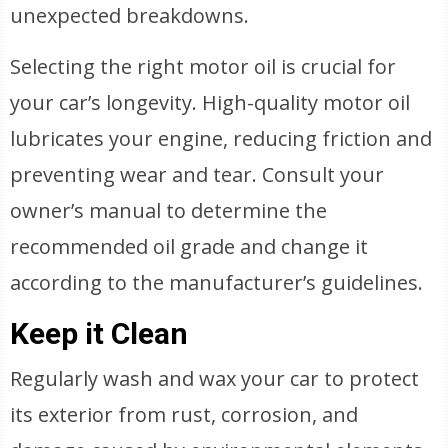
unexpected breakdowns.
Selecting the right motor oil is crucial for
your car’s longevity. High-quality motor oil
lubricates your engine, reducing friction and
preventing wear and tear. Consult your
owner’s manual to determine the
recommended oil grade and change it
according to the manufacturer’s guidelines.
Keep it Clean
Regularly wash and wax your car to protect
its exterior from rust, corrosion, and