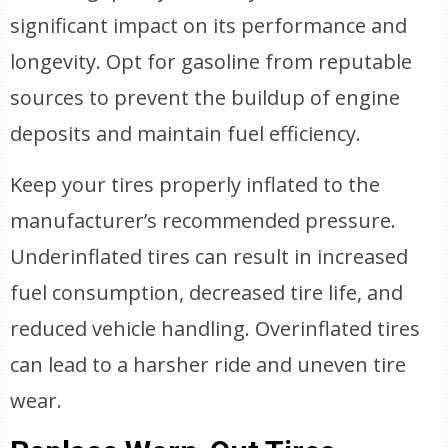
significant impact on its performance and
longevity. Opt for gasoline from reputable
sources to prevent the buildup of engine
deposits and maintain fuel efficiency.
Keep your tires properly inflated to the
manufacturer’s recommended pressure.
Underinflated tires can result in increased
fuel consumption, decreased tire life, and
reduced vehicle handling. Overinflated tires
can lead to a harsher ride and uneven tire
wear.