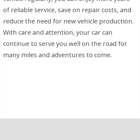
of reliable service, save on repair costs, and
reduce the need for new vehicle production.
With care and attention, your car can
continue to serve you well on the road for
many miles and adventures to come.