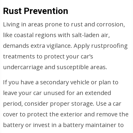
Rust Prevention
Living in areas prone to rust and corrosion,
like coastal regions with salt-laden air,
demands extra vigilance. Apply rustproofing
treatments to protect your car’s
undercarriage and susceptible areas.
If you have a secondary vehicle or plan to
leave your car unused for an extended
period, consider proper storage. Use a car
cover to protect the exterior and remove the
battery or invest in a battery maintainer to