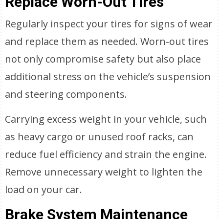
Replace Worn-Out Tires
Regularly inspect your tires for signs of wear
and replace them as needed. Worn-out tires
not only compromise safety but also place
additional stress on the vehicle’s suspension
and steering components.
Carrying excess weight in your vehicle, such
as heavy cargo or unused roof racks, can
reduce fuel efficiency and strain the engine.
Remove unnecessary weight to lighten the
load on your car.
Brake System Maintenance