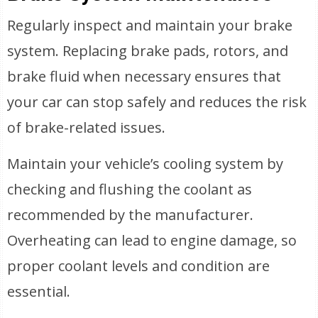
Regularly inspect and maintain your brake
system. Replacing brake pads, rotors, and
brake fluid when necessary ensures that
your car can stop safely and reduces the risk
of brake-related issues.
Maintain your vehicle’s cooling system by
checking and flushing the coolant as
recommended by the manufacturer.
Overheating can lead to engine damage, so
proper coolant levels and condition are
essential.