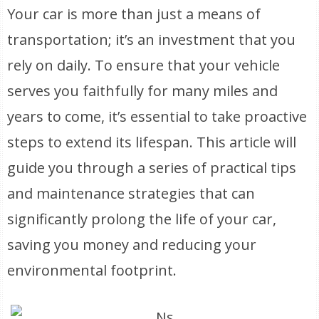
Your car is more than just a means of
transportation; it’s an investment that you
rely on daily. To ensure that your vehicle
serves you faithfully for many miles and
years to come, it’s essential to take proactive
steps to extend its lifespan. This article will
guide you through a series of practical tips
and maintenance strategies that can
significantly prolong the life of your car,
saving you money and reducing your
environmental footprint.