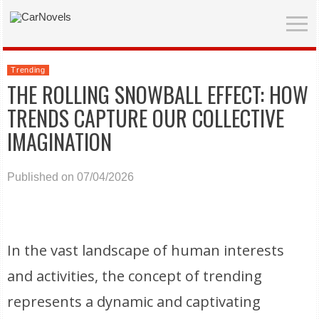
Trending
THE ROLLING SNOWBALL EFFECT: HOW
TRENDS CAPTURE OUR COLLECTIVE
IMAGINATION
Published on 07/04/2026
In the vast landscape of human interests
and activities, the concept of trending
represents a dynamic and captivating