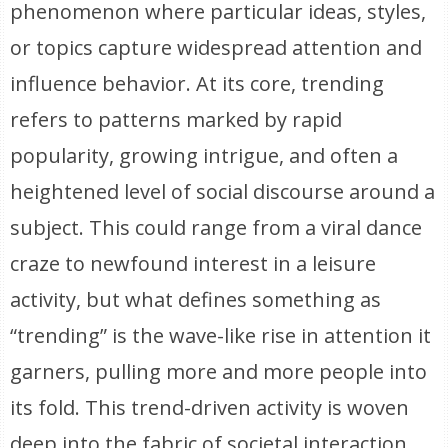
phenomenon where particular ideas, styles,
or topics capture widespread attention and
influence behavior. At its core, trending
refers to patterns marked by rapid
popularity, growing intrigue, and often a
heightened level of social discourse around a
subject. This could range from a viral dance
craze to newfound interest in a leisure
activity, but what defines something as
“trending” is the wave-like rise in attention it
garners, pulling more and more people into
its fold. This trend-driven activity is woven
deep into the fabric of societal interaction,