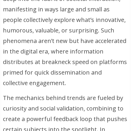
manifesting in ways large and small as
people collectively explore what’s innovative,
humorous, valuable, or surprising. Such
phenomena aren’t new but have accelerated
in the digital era, where information
distributes at breakneck speed on platforms
primed for quick dissemination and
collective engagement.
The mechanics behind trends are fueled by
curiosity and social validation, combining to
create a powerful feedback loop that pushes
certain subjects into the spotlight. In