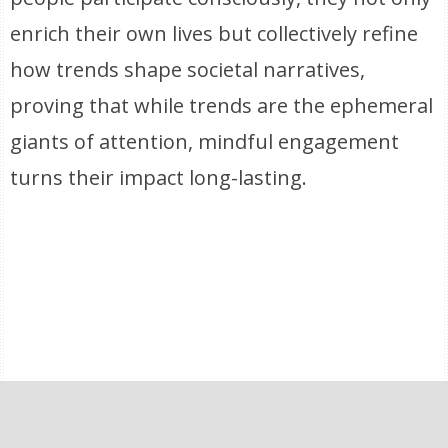
enrich their own lives but collectively refine
how trends shape societal narratives,
proving that while trends are the ephemeral
giants of attention, mindful engagement
turns their impact long-lasting.