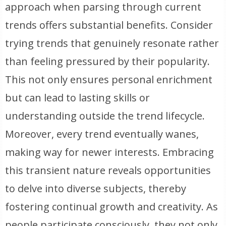
approach when parsing through current
trends offers substantial benefits. Consider
trying trends that genuinely resonate rather
than feeling pressured by their popularity.
This not only ensures personal enrichment
but can lead to lasting skills or
understanding outside the trend lifecycle.
Moreover, every trend eventually wanes,
making way for newer interests. Embracing
this transient nature reveals opportunities
to delve into diverse subjects, thereby
fostering continual growth and creativity. As
people participate consciously, they not only