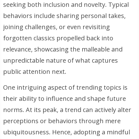
seeking both inclusion and novelty. Typical
behaviors include sharing personal takes,
joining challenges, or even revisiting
forgotten classics propelled back into
relevance, showcasing the malleable and
unpredictable nature of what captures
public attention next.
One intriguing aspect of trending topics is
their ability to influence and shape future
norms. At its peak, a trend can actively alter
perceptions or behaviors through mere
ubiquitousness. Hence, adopting a mindful