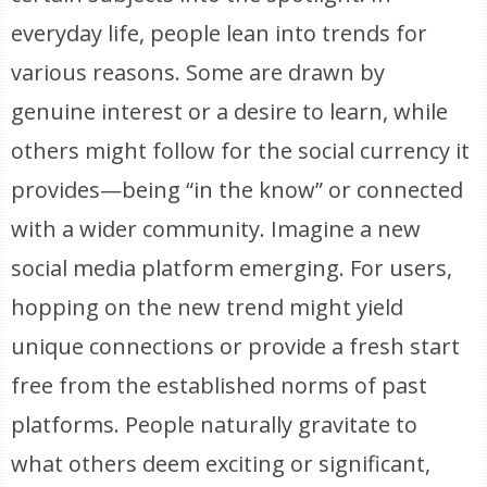
everyday life, people lean into trends for
various reasons. Some are drawn by
genuine interest or a desire to learn, while
others might follow for the social currency it
provides—being “in the know” or connected
with a wider community. Imagine a new
social media platform emerging. For users,
hopping on the new trend might yield
unique connections or provide a fresh start
free from the established norms of past
platforms. People naturally gravitate to
what others deem exciting or significant,