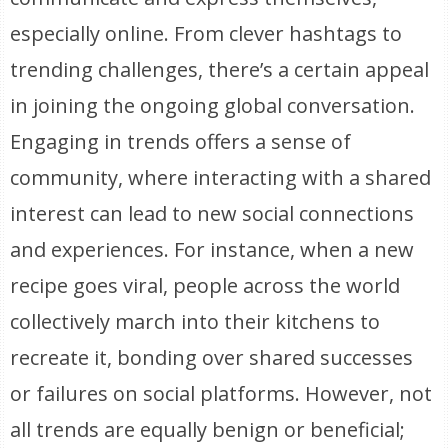
especially online. From clever hashtags to
trending challenges, there’s a certain appeal
in joining the ongoing global conversation.
Engaging in trends offers a sense of
community, where interacting with a shared
interest can lead to new social connections
and experiences. For instance, when a new
recipe goes viral, people across the world
collectively march into their kitchens to
recreate it, bonding over shared successes
or failures on social platforms. However, not
all trends are equally benign or beneficial;