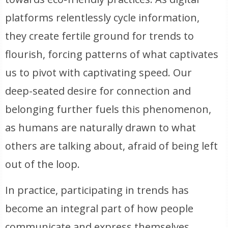
platforms relentlessly cycle information,
they create fertile ground for trends to
flourish, forcing patterns of what captivates
us to pivot with captivating speed. Our
deep-seated desire for connection and
belonging further fuels this phenomenon,
as humans are naturally drawn to what
others are talking about, afraid of being left
out of the loop.
In practice, participating in trends has
become an integral part of how people
communicate and express themselves,