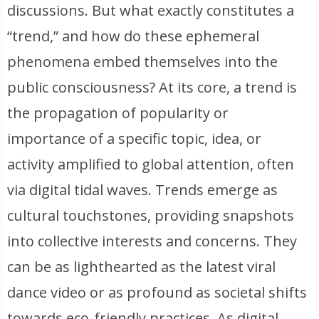
discussions. But what exactly constitutes a
“trend,” and how do these ephemeral
phenomena embed themselves into the
public consciousness? At its core, a trend is
the propagation of popularity or
importance of a specific topic, idea, or
activity amplified to global attention, often
via digital tidal waves. Trends emerge as
cultural touchstones, providing snapshots
into collective interests and concerns. They
can be as lighthearted as the latest viral
dance video or as profound as societal shifts
towards eco-friendly practices. As digital