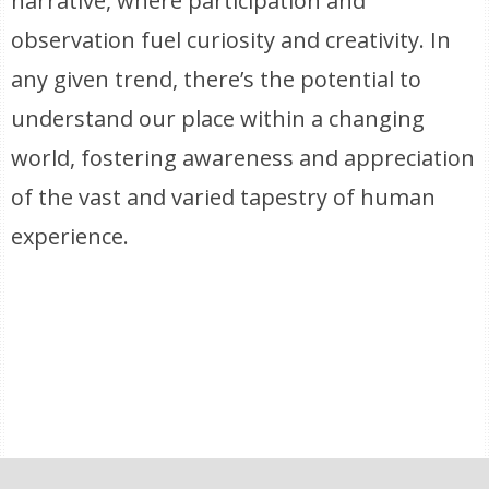
narrative, where participation and
observation fuel curiosity and creativity. In
any given trend, there’s the potential to
understand our place within a changing
world, fostering awareness and appreciation
of the vast and varied tapestry of human
experience.