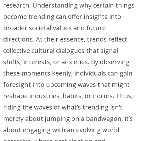
research. Understanding why certain things
become trending can offer insights into
broader societal values and future
directions. At their essence, trends reflect
collective cultural dialogues that signal
shifts, interests, or anxieties. By observing
these moments keenly, individuals can gain
foresight into upcoming waves that might
reshape industries, habits, or norms. Thus,
riding the waves of what’s trending isn’t
merely about jumping on a bandwagon; it’s
about engaging with an evolving world