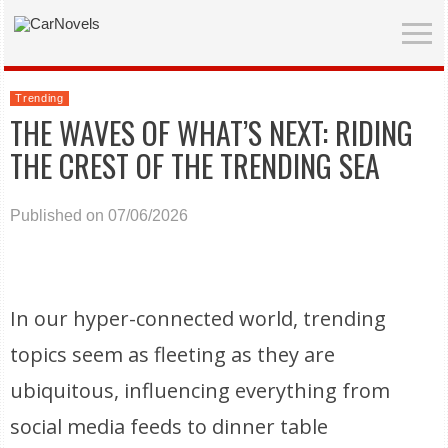
Trending
THE WAVES OF WHAT’S NEXT: RIDING
THE CREST OF THE TRENDING SEA
Published on 07/06/2026
In our hyper-connected world, trending
topics seem as fleeting as they are
ubiquitous, influencing everything from
social media feeds to dinner table