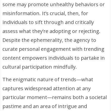
some may promote unhealthy behaviors or
misinformation. It’s crucial, then, for
individuals to sift through and critically
assess what they’re adopting or rejecting.
Despite the ephemerality, the agency to
curate personal engagement with trending
content empowers individuals to partake in
cultural participation mindfully.
The enigmatic nature of trends—what
captures widespread attention at any
particular moment—remains both a societal
pastime and an area of intrigue and